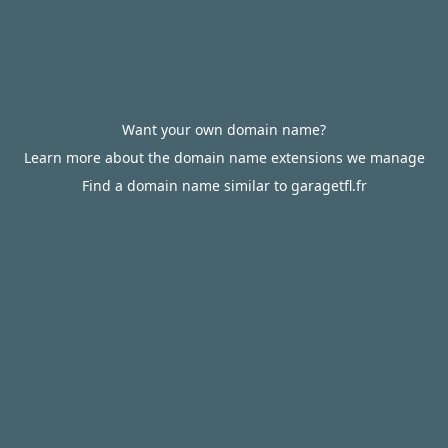
Want your own domain name?
Learn more about the domain name extensions we manage
Find a domain name similar to garagetfl.fr