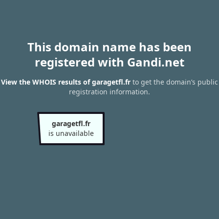
This domain name has been
registered with Gandi.net
View the WHOIS results of garagetfl.fr
to get the domain’s public
registration information.
garagetfl.fr
is unavailable